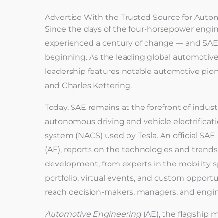
Advertise With the Trusted Source for Auto
Since the days of the four-horsepower engin
experienced a century of change — and SAE 
beginning. As the leading global automotive 
leadership features notable automotive pion
and Charles Kettering.
Today, SAE remains at the forefront of indus
autonomous driving and vehicle electrificat
system (NACS) used by Tesla. An official SAE
(AE), reports on the technologies and tren
development, from experts in the mobility 
portfolio, virtual events, and custom opportu
reach decision-makers, managers, and engi
Automotive Engineering
(AE), the flagship m