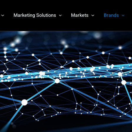
Marketing Solutions
Markets
Brands