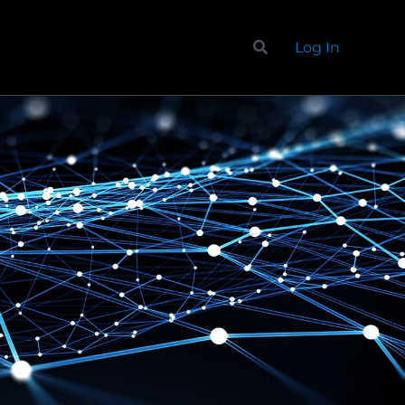
Search
Log In