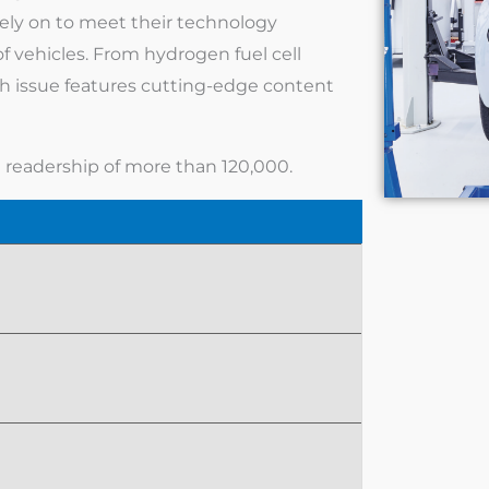
ely on to meet their technology
f vehicles. From hydrogen fuel cell
ch issue features cutting-edge content
l readership of more than 120,000.