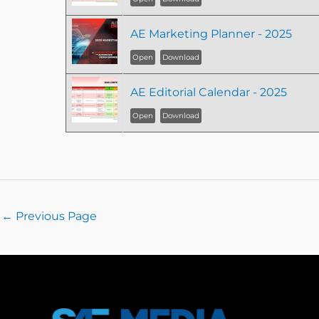
AE Marketing Planner - 2025
Open
Download
AE Editorial Calendar - 2025
Open
Download
←
Previous Page