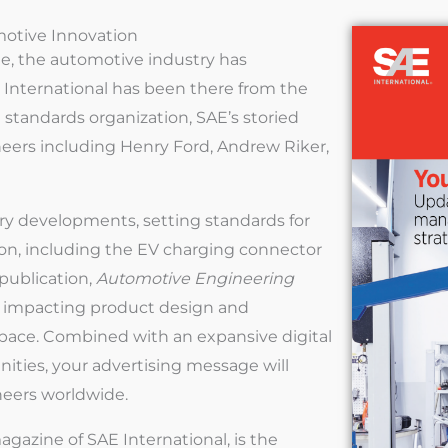
motive Innovation
e, the automotive industry has
International has been there from the
standards organization, SAE’s storied
eers including Henry Ford, Andrew Riker,
try developments, setting standards for
ion, including the EV charging connector
 publication,
Automotive Engineering
ds impacting product design and
space. Combined with an expansive digital
nities, your advertising message will
neers worldwide.
agazine of SAE International, is the