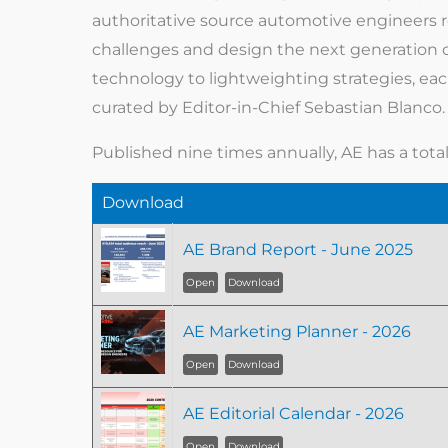
authoritative source automotive engineers r
challenges and design the next generation o
technology to lightweighting strategies, ea
curated by Editor-in-Chief Sebastian Blanco.
Published nine times annually, AE has a tota
Download
AE Brand Report - June 2025
Open
Download
AE Marketing Planner - 2026
Open
Download
AE Editorial Calendar - 2026
Open
Download