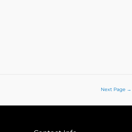
Next Page
→