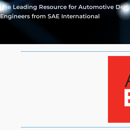
The Leading Resource for Automotive Des
Engineers from SAE International