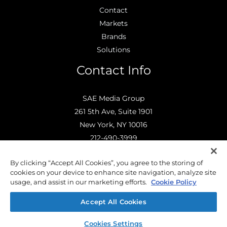
Contact
Markets
Brands
Solutions
Contact Info
SAE Media Group
261 5th Ave, Suite 1901
New York, NY 10016
212-490-3999
info@saemediagroup.com
By clicking “Accept All Cookies”, you agree to the storing of
cookies on your device to enhance site navigation, analyze site
usage, and assist in our marketing efforts.
Cookie Policy
Accept All Cookies
© 2026 SAE Media Group |
Privacy Policy
| Powered by
ePublishing.com
Cookies Settings