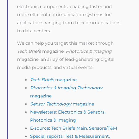
electronic components, enabling faster and
more efficient communication systems for
applications ranging from telecommunications
to data centers.
We can help you target this market through
Tech Briefs
magazine,
Photonics & Imaging
magazine, an array of lead-generating digital
media products, and virtual events.
Tech Briefs
magazine
Photonics & Imaging Technology
magazine
Sensor Technology
magazine
Newsletters: Electronics & Sensors,
Photonics & Imaging
E-source: Tech Briefs Main, Sensors/T&M
Special reports: Test & Measurement,