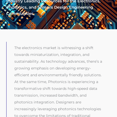
Industry Leading Resources for the Electronics,
Photonics, and Sensors Design Engineering
Communities
The electronics market is witnessing a shift
towards miniaturization, integration, and
sustainability. As technology advances, there’s a
growing emphasis on developing energy-
efficient and environmentally friendly solutions.
At the same time, Photonics is experiencing a
transformative shift towards high-speed data
transmission, increased bandwidth, and
photonics integration. Designers are
increasingly leveraging photonics technologies
to overcome the limitations of traditional