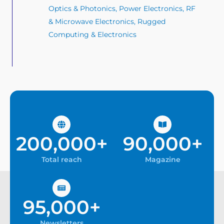
Optics & Photonics, Power Electronics, RF
& Microwave Electronics, Rugged
Computing & Electronics
200,000+
90,000+
Total reach
Magazine
95,000+
Newsletters