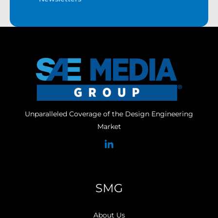
Unparalleled Coverage of the Design Engineering
Market
SMG
About Us